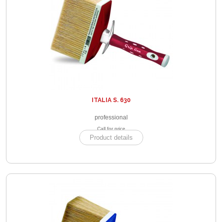
ITALIA S. 630
professional
Call for price
Product details