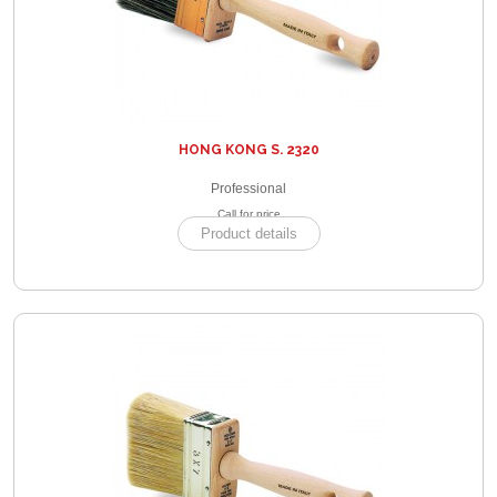
HONG KONG S. 2320
Professional
Call for price
Product details