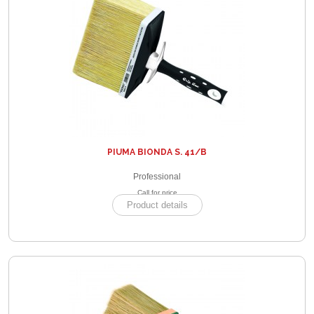
PIUMA BIONDA S. 41/B
Professional
Call for price
Product details