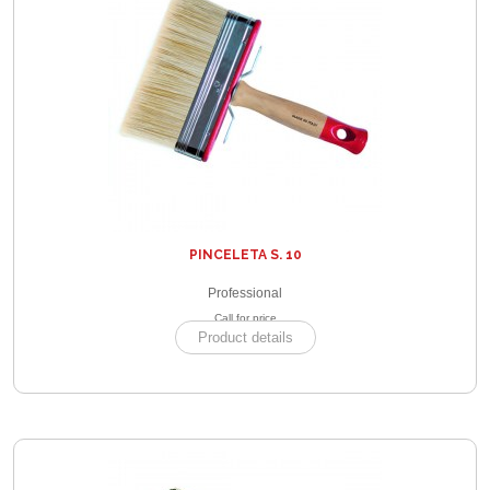
PINCELETA S. 10
Professional
Call for price
Product details