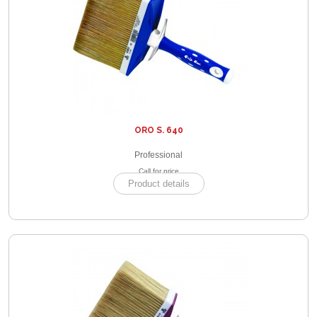
ORO S. 640
Professional
Call for price
Product details