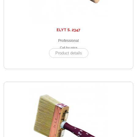
ELYT S. 2347
Professional
Call for price
Product details