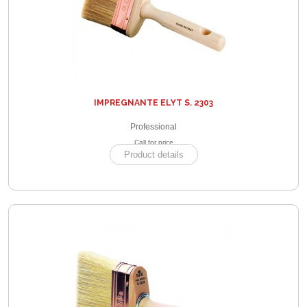
IMPREGNANTE ELYT S. 2303
Professional
Call for price
Product details