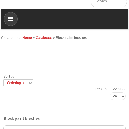
You are here:
Home
»
Catalogue
»
Block paint brushes
Sort by
Ordering -/+
Results 1 - 22 of 22
Block paint brushes