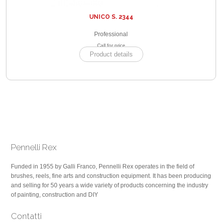
UNICO S. 2344
Professional
Call for price
Product details
Pennelli Rex
Funded in 1955 by Galli Franco, Pennelli Rex operates in the field of
brushes, reels, fine arts and construction equipment. It has been producing
and selling for 50 years a wide variety of products concerning the industry
of painting, construction and DIY
Contatti