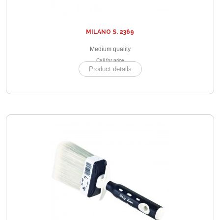
MILANO S. 2369
Medium quality
Call for price
Product details