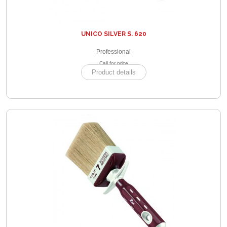
UNICO SILVER S. 620
Professional
Call for price
Product details