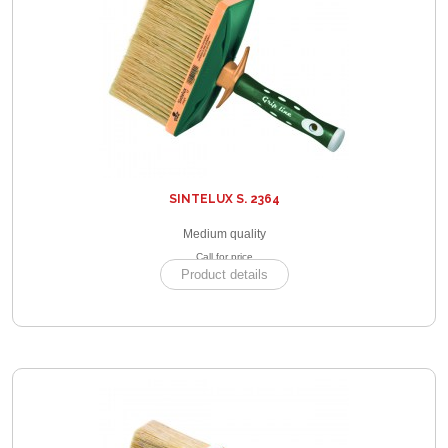
SINTELUX S. 2364
Medium quality
Call for price
Product details