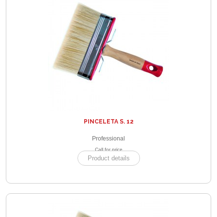
PINCELETA S. 12
Professional
Call for price
Product details