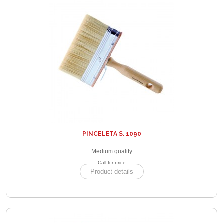
PINCELETA S. 1090
Medium quality
Call for price
Product details