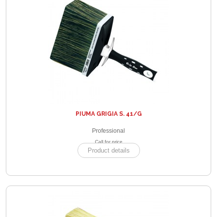
PIUMA GRIGIA S. 41/G
Professional
Call for price
Product details