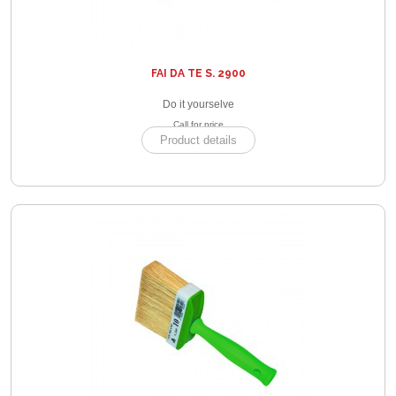
FAI DA TE S. 2900
Do it yourselve
Call for price
Product details