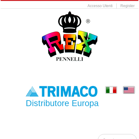
Accesso Utenti
Register
Distributore Europa