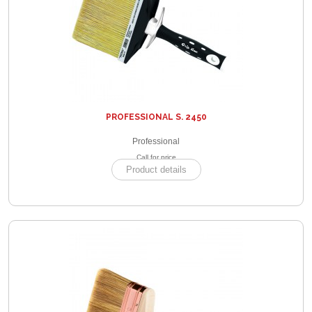
PROFESSIONAL S. 2450
Professional
Call for price
Product details