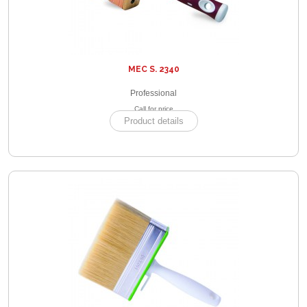
MEC S. 2340
Professional
Call for price
Product details