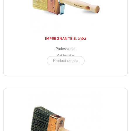
IMPREGNANTE S. 2302
Professional
Call for price
Product details