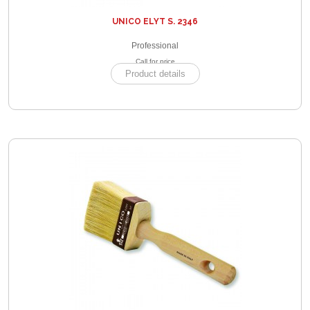
UNICO ELYT S. 2346
Professional
Call for price
Product details