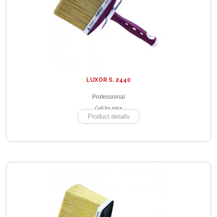
LUXOR S. 2440
Professional
Call for price
Product details