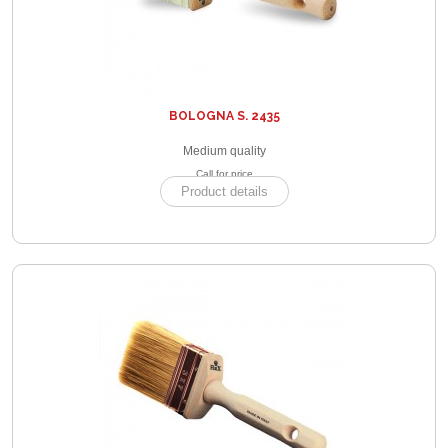
BOLOGNA S. 2435
Medium quality
Call for price
Product details