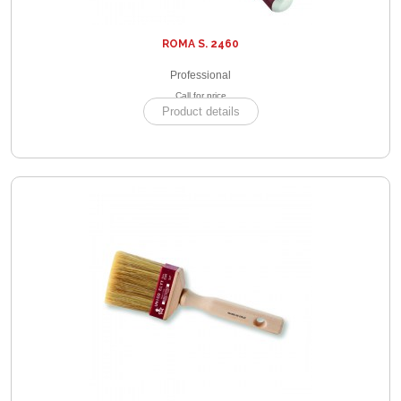
ROMA S. 2460
Professional
Call for price
Product details