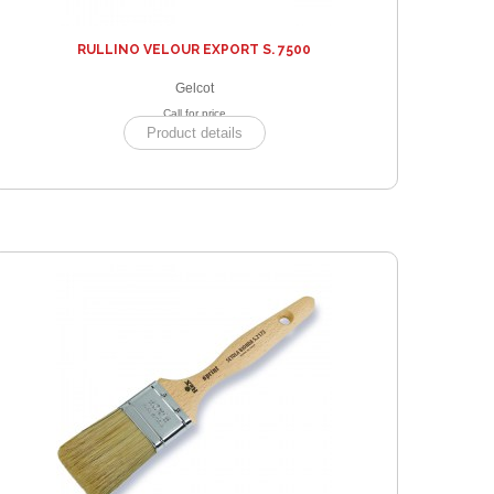
RULLINO VELOUR EXPORT S. 7500
Gelcot
Call for price
Product details