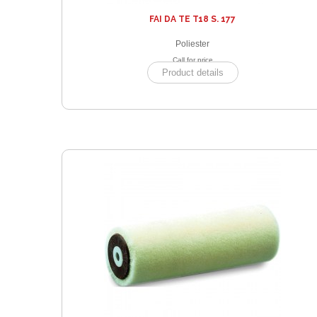
FAI DA TE T18 S. 177
Poliester
Call for price
Product details