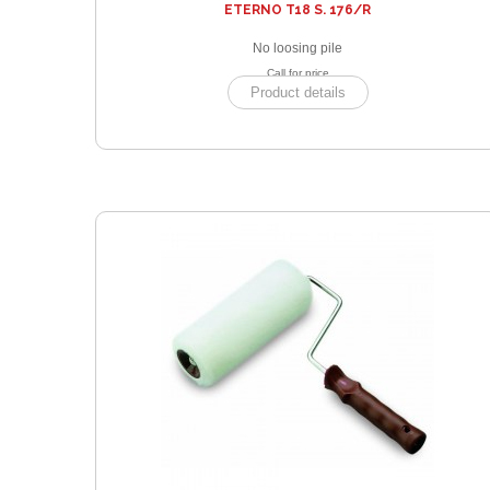
ETERNO T18 S. 176/R
No loosing pile
Call for price
Product details