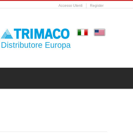
Accesso Utenti
Register
Distributore Europa