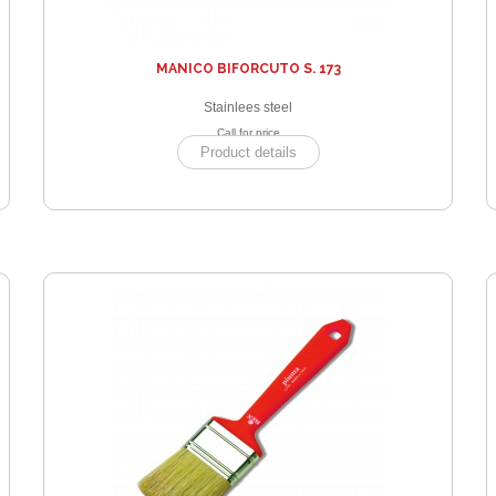
MANICO BIFORCUTO S. 173
Stainlees steel
Call for price
Product details