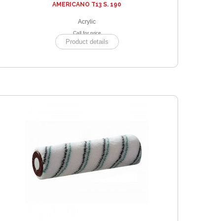
AMERICANO T13 S. 190
Acrylic
Call for price
Product details