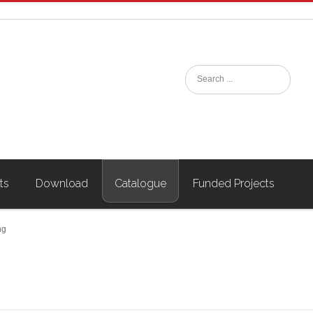
ts
Download
Catalogue
Funded Projects
ng