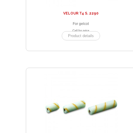
VELOUR T4 S. 2290
For gelcot
Call for price
Product details