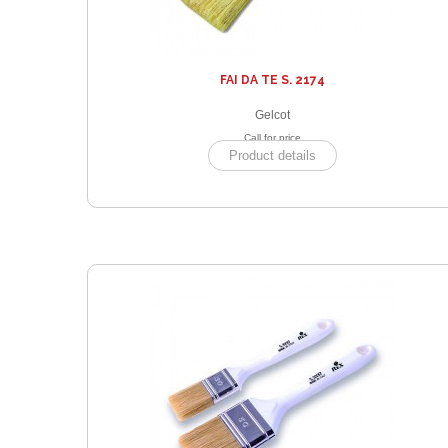
FAI DA TE S. 2174
Gelcot
Call for price
Product details