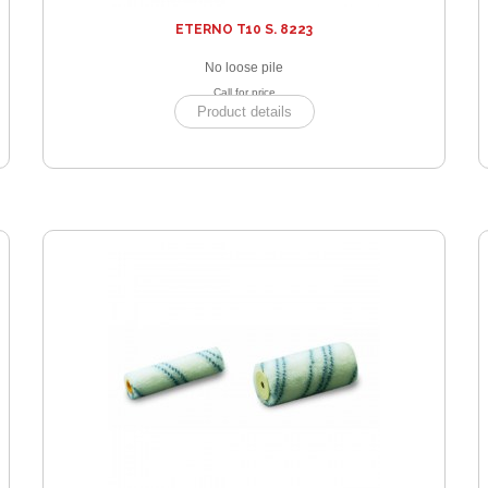
ETERNO T10 S. 8223
No loose pile
Call for price
Product details