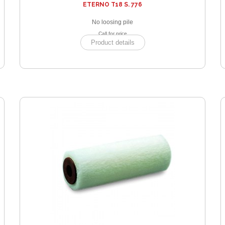
ETERNO T18 S. 776
No loosing pile
Call for price
Product details