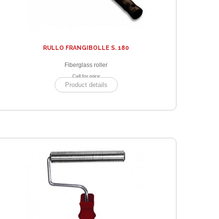
RULLO FRANGIBOLLE S. 180
Fiberglass roller
Call for price
Product details