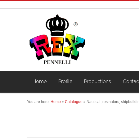
Home
Profile
Productions
Contac
You are here:
Home
»
Catalogue
»
Nautical, resinators, shipbuildi