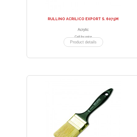
RULLINO ACRILICO EXPORT S. 6075M
Acrylic
Call for price
Product details