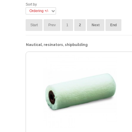
Sort by
Ordering +/-
Start
Prev
1
2
Next
End
Nautical, resinators, shipbuilding