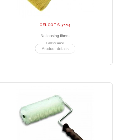
GELCOT S. 7114
No loosing fibers
Call for price
Product details