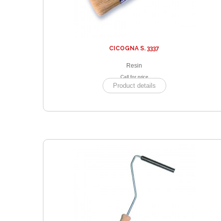
CICOGNA S. 3337
Resin
Call for price
Product details