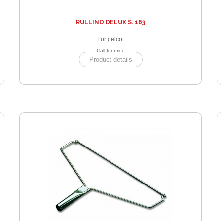
RULLINO DELUX S. 163
For gelcot
Call for price
Product details