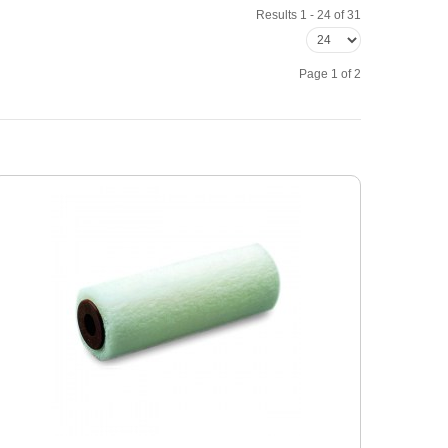
Results 1 - 24 of 31
Page 1 of 2