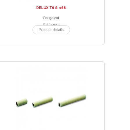
DELUX T6 S. 168
For gelcot
Call for price
Product details