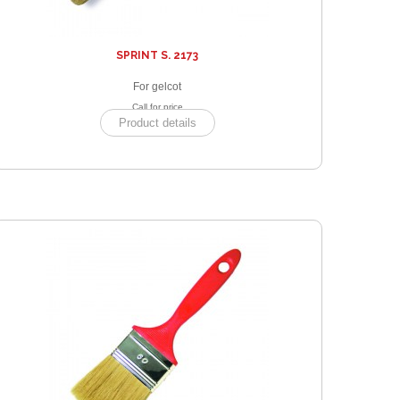
SPRINT S. 2173
For gelcot
Call for price
Product details