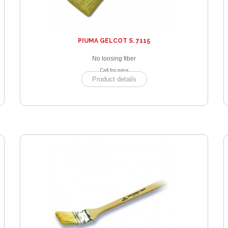
PIUMA GELCOT S. 7115
No loosing fiber
Call for price
Product details