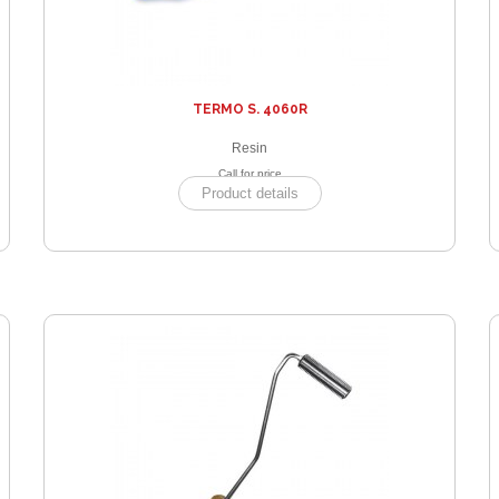
TERMO S. 4060R
Resin
Call for price
Product details