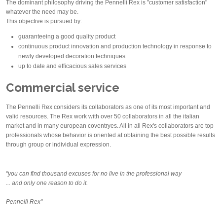
The dominant philosophy driving the Pennelli Rex is "customer satisfaction"
whatever the need may be.
This objective is pursued by:
guaranteeing a good quality product
continuous product innovation and production technology in response to
newly developed decoration techniques
up to date and efficacious sales services
Commercial service
The Pennelli Rex considers its collaborators as one of its most important and
valid resources. The Rex work with over 50 collaborators in all the italian
market and in many european coventryes. All in all Rex's collaborators are top
professionals whose behavior is oriented at obtaining the best possible results
through group or individual expression.
"you can find thousand excuses for no live in the professional way
... and only one reason to do it.
Pennelli Rex"