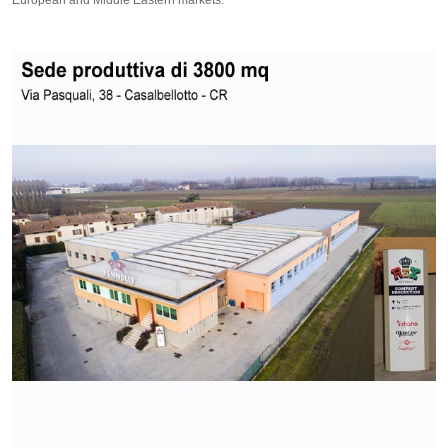
European and Middle Eastern markets.