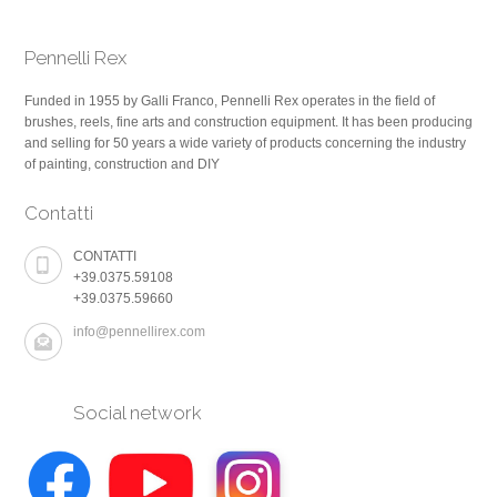
Pennelli Rex
Funded in 1955 by Galli Franco, Pennelli Rex operates in the field of
brushes, reels, fine arts and construction equipment. It has been producing
and selling for 50 years a wide variety of products concerning the industry
of painting, construction and DIY
Contatti
CONTATTI
+39.0375.59108
+39.0375.59660
info@pennellirex.com
Social network