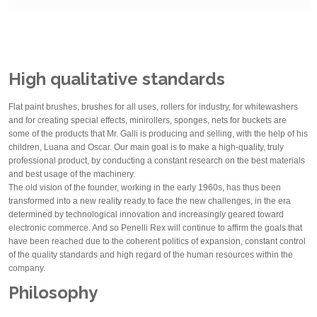
High qualitative standards
Flat paint brushes, brushes for all uses, rollers for industry, for whitewashers
and for creating special effects, minirollers, sponges, nets for buckets are
some of the products that Mr. Galli is producing and selling, with the help of his
children, Luana and Oscar. Our main goal is to make a high-quality, truly
professional product, by conducting a constant research on the best materials
and best usage of the machinery.
The old vision of the founder, working in the early 1960s, has thus been
transformed into a new reality ready to face the new challenges, in the era
determined by technological innovation and increasingly geared toward
electronic commerce. And so Penelli Rex will continue to affirm the goals that
have been reached due to the coherent politics of expansion, constant control
of the quality standards and high regard of the human resources within the
company.
Philosophy