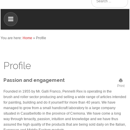
You are here:
Home
»
Profile
Profile
Passion and engagement
Print
Founded in 1955 by Mr. Galli Franco, Pennelli Rex is operating in the
brush and roller sector producing and selling a wide range of articles intended
for painting, building and do it yourself for more than 40 years. We have
managed to grow from a small handicraft laboratory to a large company
situated in Casalbellotto in the province of Cremona. We have come a long
way through tenacity, passion, intuition and knowledge and we have thus
assured the high quality of the products that are being sold daily on the Italian,