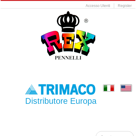
Accesso Utenti
Register
Distributore Europa