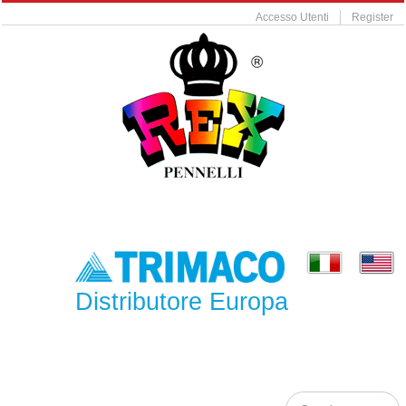
Accesso Utenti
Register
Distributore Europa