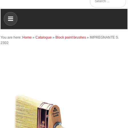
You are here:
Home
»
Catalogue
»
Block paint brushes
»
IMPREGNANTE S.
2302