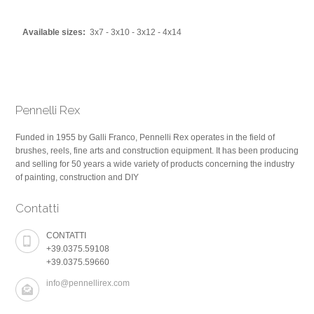
Available sizes:
3x7 - 3x10 - 3x12 - 4x14
Pennelli Rex
Funded in 1955 by Galli Franco, Pennelli Rex operates in the field of
brushes, reels, fine arts and construction equipment. It has been producing
and selling for 50 years a wide variety of products concerning the industry
of painting, construction and DIY
Contatti
CONTATTI
+39.0375.59108
+39.0375.59660
info@pennellirex.com