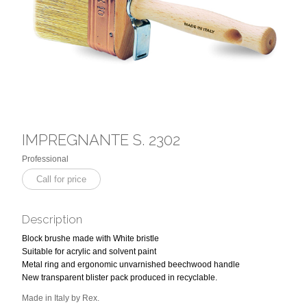
IMPREGNANTE S. 2302
Professional
Call for price
Description
Block brushe made with White bristle
Suitable for acrylic and solvent paint
Metal ring and ergonomic unvarnished beechwood handle
New transparent blister pack produced in recyclable.
Made in Italy by Rex.